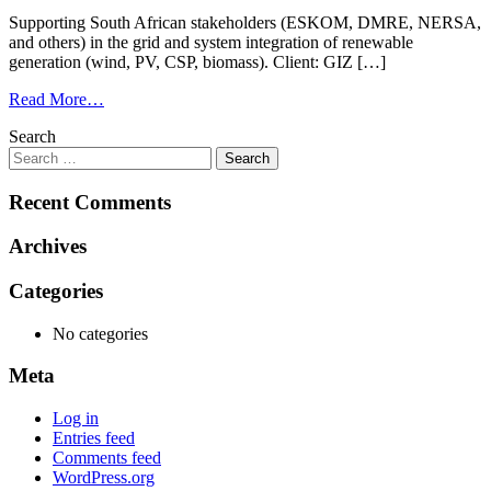
Supporting South African stakeholders (ESKOM, DMRE, NERSA,
and others) in the grid and system integration of renewable
generation (wind, PV, CSP, biomass). Client: GIZ […]
Read More…
Search
Recent Comments
Archives
Categories
No categories
Meta
Log in
Entries feed
Comments feed
WordPress.org