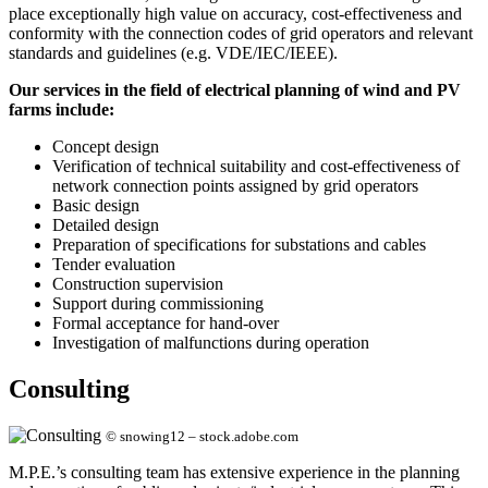
place exceptionally high value on accuracy, cost-effectiveness and
conformity with the connection codes of grid operators and relevant
standards and guidelines (e.g. VDE/IEC/IEEE).
Our services in the field of electrical planning of wind and PV
farms include:
Concept design
Verification of technical suitability and cost-effectiveness of
network connection points assigned by grid operators
Basic design
Detailed design
Preparation of specifications for substations and cables
Tender evaluation
Construction supervision
Support during commissioning
Formal acceptance for hand-over
Investigation of malfunctions during operation
Consulting
© snowing12 – stock.adobe.com
M.P.E.’s consulting team has extensive experience in the planning