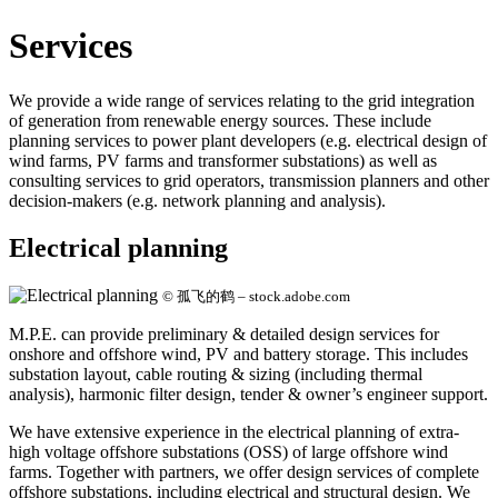
Services
We provide a wide range of services relating to the grid integration
of generation from renewable energy sources. These include
planning services to power plant developers (e.g. electrical design of
wind farms, PV farms and transformer substations) as well as
consulting services to grid operators, transmission planners and other
decision-makers (e.g. network planning and analysis).
Electrical planning
© 孤飞的鹤 – stock.adobe.com
M.P.E. can provide preliminary & detailed design services for
onshore and offshore wind, PV and battery storage. This includes
substation layout, cable routing & sizing (including thermal
analysis), harmonic filter design, tender & owner’s engineer support.
We have extensive experience in the electrical planning of extra-
high voltage offshore substations (OSS) of large offshore wind
farms. Together with partners, we offer design services of complete
offshore substations, including electrical and structural design. We