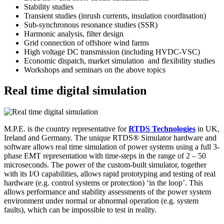
Stability studies
Transient studies (inrush currents, insulation coordination)
Sub-synchronous resonance studies (SSR)
Harmonic analysis, filter design
Grid connection of offshore wind farms
High voltage DC transmission (including HVDC-VSC)
Economic dispatch, market simulation and flexibility studies
Workshops and seminars on the above topics
Real time digital simulation
M.P.E. is the country representative for
RTDS Technologies
in UK,
Ireland and Germany. The unique RTDS® Simulator hardware and
software allows real time simulation of power systems using a full 3-
phase EMT representation with time-steps in the range of 2 – 50
microseconds. The power of the custom-built simulator, together
with its I/O capabilities, allows rapid prototyping and testing of real
hardware (e.g. control systems or protection) ‘in the loop’. This
allows performance and stability assessments of the power system
environment under normal or abnormal operation (e.g. system
faults), which can be impossible to test in reality.