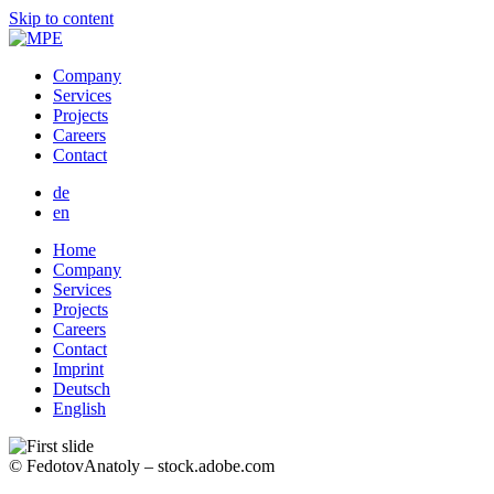
Skip to content
Company
Services
Projects
Careers
Contact
de
en
Home
Company
Services
Projects
Careers
Contact
Imprint
Deutsch
English
© FedotovAnatoly – stock.adobe.com