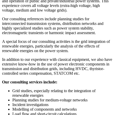
and operation of public and private/industrial power systems. This
experience covers all voltage levels (extra-high voltage, high
voltage, medium and low voltage grids).
Our consulting references include planning studies for
interconnected transmission systems, distribution networks and
highly specialized studies such as power system stability,
electromagnetic transients or harmonic impact assessment.
A special focus of our consulting activities is the grid integration of
renewable energies, particularly the analysis of the effects of
renewable energies on the power system.
In addition to our experience with classical equipment, we also have
extensive know-how in the use of power electronic components in
transmission and distribution grids, including HVDC, thyristor-
controlled series compensation, STATCOM etc.
Our consulting services include:
Grid studies, especially relating to the integration of
renewable energies
Planning studies for medium-voltage networks
Incident investigations
Modelling of components and networks
Load flow and short-circuit calculations