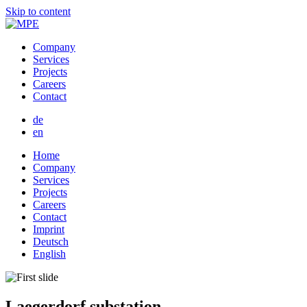
Skip to content
Company
Services
Projects
Careers
Contact
de
en
Home
Company
Services
Projects
Careers
Contact
Imprint
Deutsch
English
Laegerdorf substation