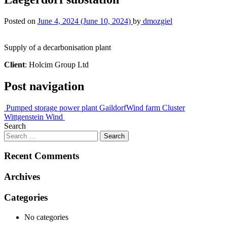
Posted on
June 4, 2024
(June 10, 2024)
by
dmozgiel
Supply of a decarbonisation plant
Client
: Holcim Group Ltd
Post navigation
Pumped storage power plant Gaildorf
Wind farm Cluster
Wittgenstein Wind
Search
Recent Comments
Archives
Categories
No categories