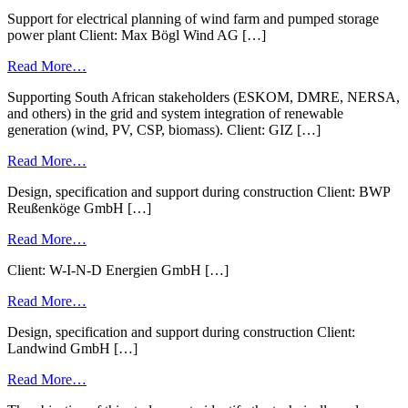
Support for electrical planning of wind farm and pumped storage
power plant Client: Max Bögl Wind AG […]
Read More…
Supporting South African stakeholders (ESKOM, DMRE, NERSA,
and others) in the grid and system integration of renewable
generation (wind, PV, CSP, biomass). Client: GIZ […]
Read More…
Design, specification and support during construction Client: BWP
Reußenköge GmbH […]
Read More…
Client: W-I-N-D Energien GmbH […]
Read More…
Design, specification and support during construction Client:
Landwind GmbH […]
Read More…