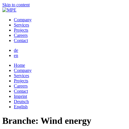
Skip to content
Company
Services
Projects
Careers
Contact
de
en
Home
Company
Services
Projects
Careers
Contact
Imprint
Deutsch
English
Branche:
Wind energy