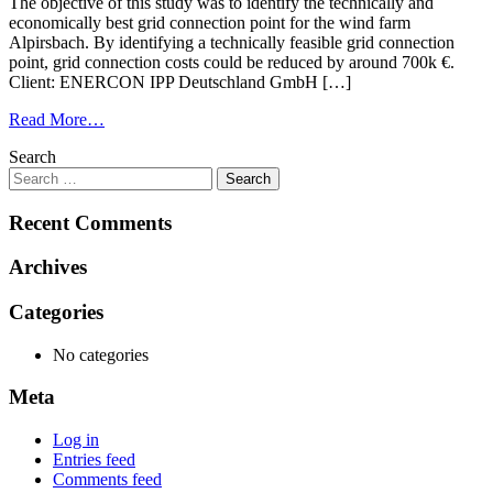
The objective of this study was to identify the technically and
economically best grid connection point for the wind farm
Alpirsbach. By identifying a technically feasible grid connection
point, grid connection costs could be reduced by around 700k €.
Client: ENERCON IPP Deutschland GmbH […]
Read More…
Search
Recent Comments
Archives
Categories
No categories
Meta
Log in
Entries feed
Comments feed